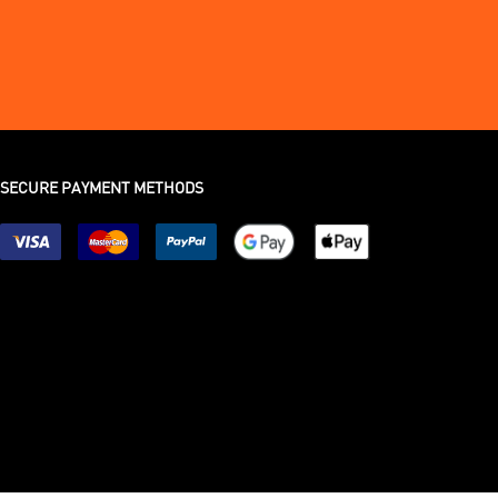
SECURE PAYMENT METHODS