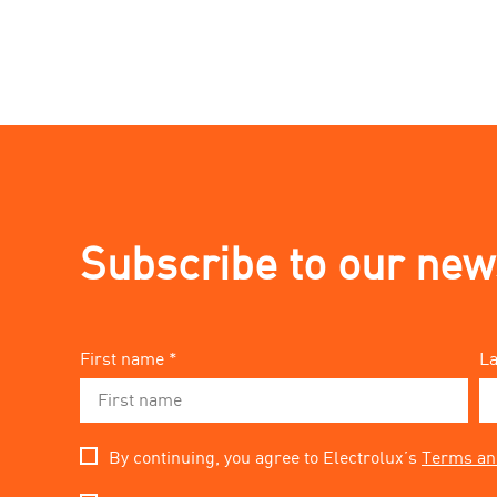
Subscribe to our new
First name *
La
By continuing, you agree to Electrolux’s
Terms an