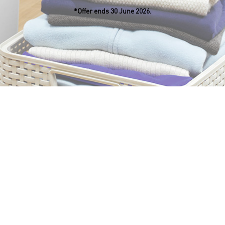
*Offer ends 30 June 2026.