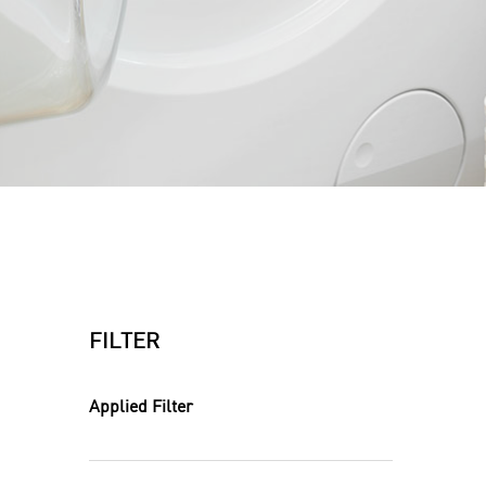
FILTER
Applied Filter