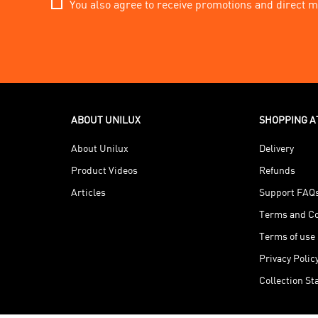
You also agree to receive promotions and direct m
ABOUT UNILUX
SHOPPING A
About Unilux
Delivery
Product Videos
Refunds
Articles
Support FAQ
Terms and Co
Terms of use
Privacy Polic
Collection S