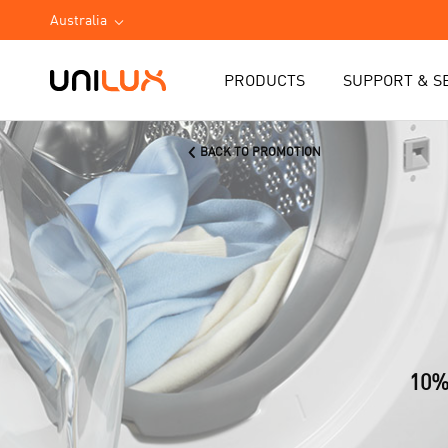
Australia
PRODUCTS
SUPPORT & S
BACK TO PROMOTION
10%