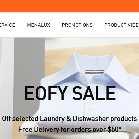
ERVICE
MENALUX
PROMOTIONS
PRODUCT VIDE
EOFY SALE
 Off selected Laundry & Dishwasher products 
Free Delivery for orders over $50*