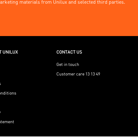
arketing materials from Unilux and selected third parties.
T UNILUX
CONTACT US
Get in touch
Customer care 13 13 49
s
nditions
y
tatement