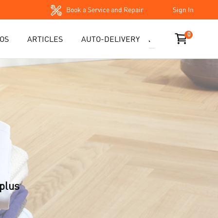
Book a Service and Repair
Sign In
0
OS
ARTICLES
AUTO-DELIVERY
plus