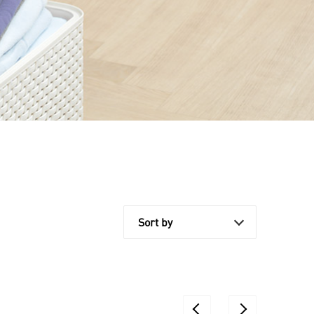
Sort by