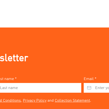
sletter
st name *
Email *
d Conditions
,
Privacy Policy
and
Collection Statement
.