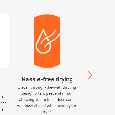
Hassle-free drying
Premium
Clever through-the-wall ducting
Made with p
design offers peace of mind,
expandable al
is
allowing you to keep doors and
rest assured it
vent
windows closed while using your
venting
ne
dryer.