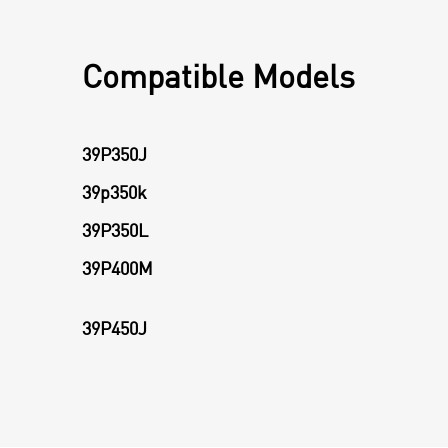
Compatible Models
39P350J
39p350k
39P350L
39P400M
39P450J