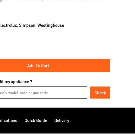
lectrolux,
Simpson,
Westinghouse
Add To Cart
 fit my appliance ?
Check
ifications
Quick Guide
Delivery