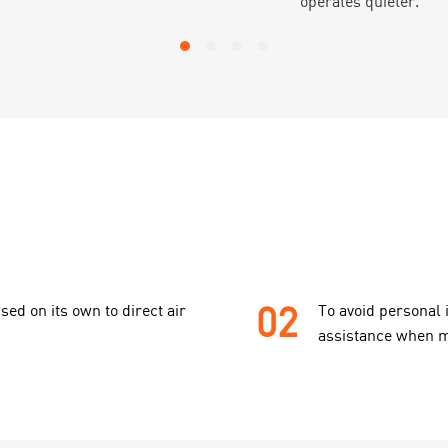
operates quieter.
02
sed on its own to direct air
To avoid personal 
assistance when m