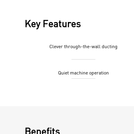
Key Features
Clever through-the-wall ducting
Quiet machine operation
Benefits