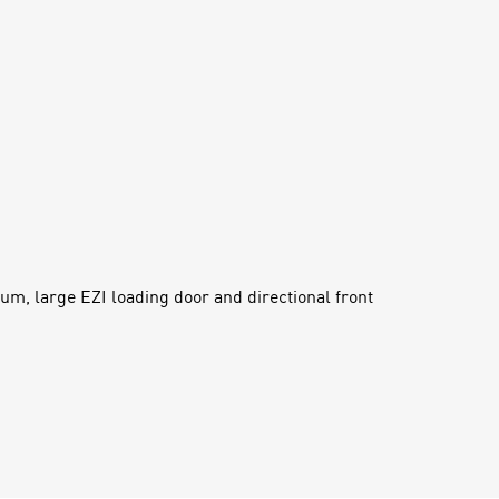
um, large EZI loading door and directional front