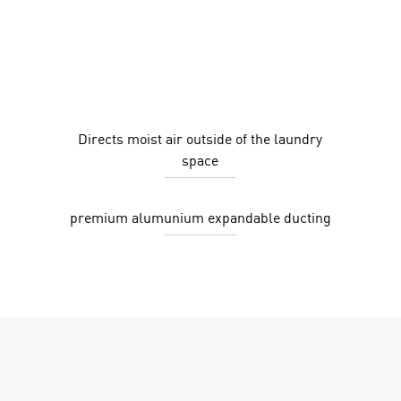
Directs moist air outside of the laundry
space
premium alumunium expandable ducting