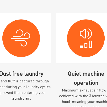
Dust free laundry
Quiet machine
 and fluff is captured through
operation
vent during your laundry cycles
Maximum exhaust air flow 
 prevent them entering your
achieved with the 3 louvred 
laundry air.
hood, meaning your machi