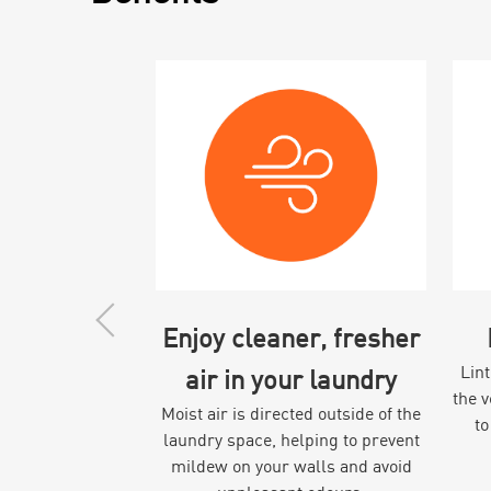
Enjoy cleaner, fresher
Lint
air in your laundry
the 
Moist air is directed outside of the
to
laundry space, helping to prevent
mildew on your walls and avoid