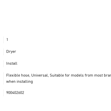
1
Dryer
Install
Flexible hose, Universal, Suitable for models from most br
when installing
900402602