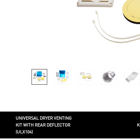
UNIVERSAL DRYER VENTING
KIT WITH REAR DEFLECTOR
K
(ULX104)