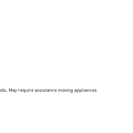
ands, May require assistance moving appliances