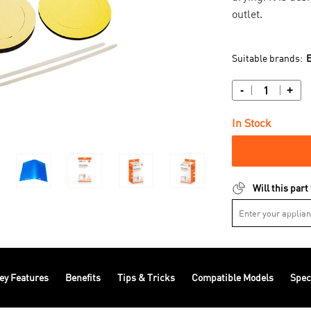
outlet.
Suitable brands:
E
-
+
In Stock
Will this part
ey Features
Benefits
Tips & Tricks
Compatible Models
Spec