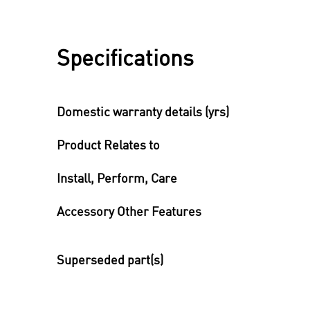
Specifications
Domestic warranty details (yrs)
Product Relates to
Install, Perform, Care
Accessory Other Features
Superseded part(s)