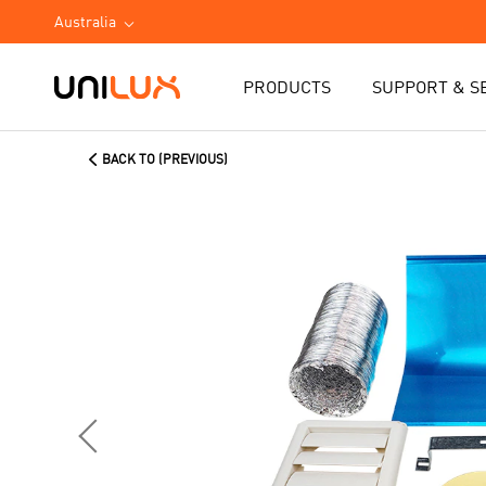
Australia
PRODUCTS
SUPPORT & S
BACK TO (PREVIOUS)