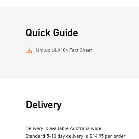
Quick Guide
Unilux ULX104 Fact Sheet
Delivery
Delivery is available Australia wide
Standard 5-10 day delivery is $14.95 per order