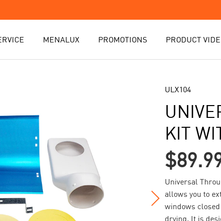
ERVICE
MENALUX
PROMOTIONS
PRODUCT VIDE
ULX104
UNIVE
KIT W
$89.9
Universal Throu
allows you to ex
windows closed 
drying. It is de