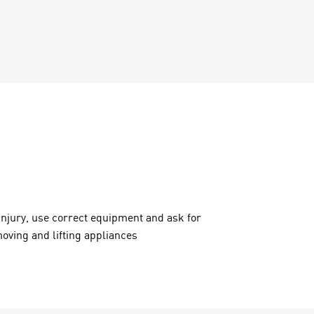
injury, use correct equipment and ask for
oving and lifting appliances