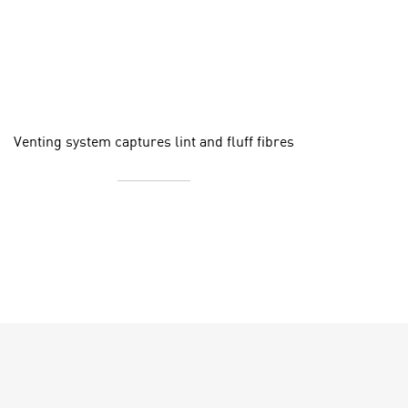
Venting system captures lint and fluff fibres