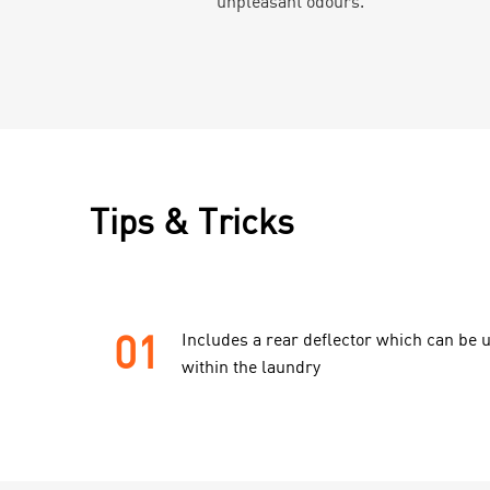
unpleasant odours.
Tips & Tricks
01
Includes a rear deflector which can be u
within the laundry