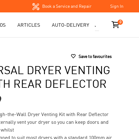
Book a Service and Repair
Sign In
0
OS
ARTICLES
AUTO-DELIVERY
Save to favourites
RSAL DRYER VENTING
ITH REAR DEFLECTOR
9
gh-the-Wall Dryer Venting Kit with Rear Deflector
ternally vent your dryer so you can keep doors and
whilst
signed to suit most dryers with a standard 100mm air