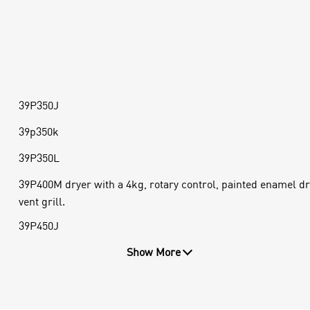
39P350J
39p350k
39P350L
39P400M dryer with a 4kg, rotary control, painted enamel dr
vent grill.
39P450J
Show More