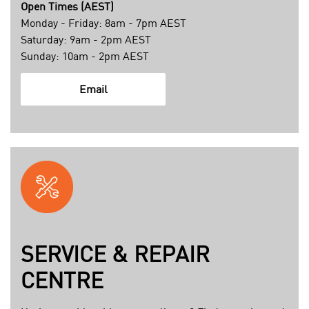
7
Open Times (AEST)
9
Monday - Friday: 8am - 7pm AEST
2
Saturday: 9am - 2pm AEST
6
Sunday: 10am - 2pm AEST
8
d
m
Email
7
a
6
i
4
l
2
t
4
o
c
:
b
c
b
u
a
s
SERVICE & REPAIR
8
t
CENTRE
3
o
a
m