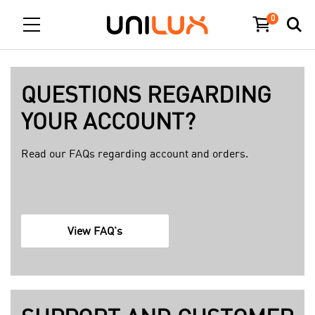
0
QUESTIONS REGARDING
YOUR ACCOUNT?
Read our FAQs regarding account and orders.
f
View FAQ's
a
q
p
a