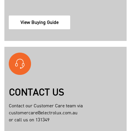
c
View Buying Guide
o
n
t
e
n
t
a
s
s
CONTACT US
e
t
Contact our Customer Care team via
s
customercare@electrolux.com.au
1
or call us on 131349
3