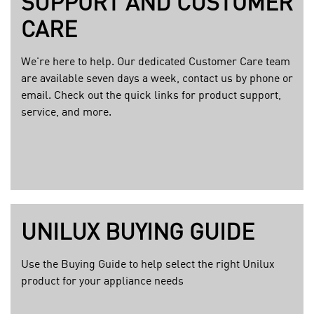
SUPPORT AND CUSTOMER
g
e
CARE
We're here to help. Our dedicated Customer Care team
are available seven days a week, contact us by phone or
email. Check out the quick links for product support,
service, and more.
UNILUX BUYING GUIDE
Use the Buying Guide to help select the right Unilux
product for your appliance needs