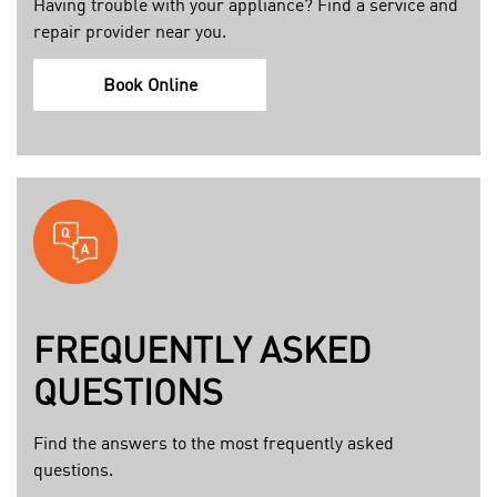
Having trouble with your appliance? Find a service and
6
e
repair provider near you.
1
r
5
c
h
Book Online
b
a
t
1
r
t
e
e
p
a
@
s
a
e
:
d
l
m
1
e
y
d
c
s
b
t
e
u
FREQUENTLY ASKED
r
r
b
o
QUESTIONS
v
r
l
i
o
u
Find the answers to the most frequently asked
c
_
x
questions.
e
b
.