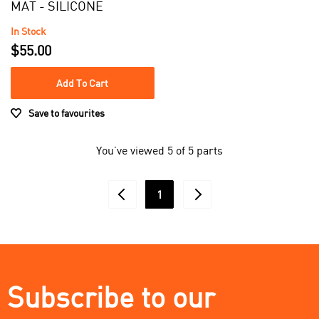
MAT - SILICONE
In Stock
$55.00
Add To Cart
Save to favourites
You’ve viewed 5 of 5 parts
1
Subscribe to our