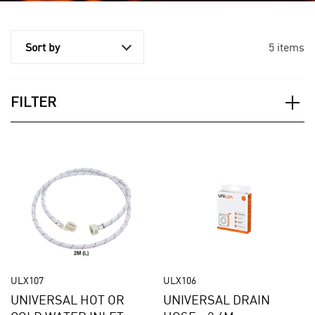
5 items
Sort by
FILTER
Applied Filter
APPLIANCE CATEGORY
Dishwashers
ACCESSORY CATEGORY
ULX107
ULX106
Hoses
UNIVERSAL HOT OR
UNIVERSAL DRAIN
PRICE