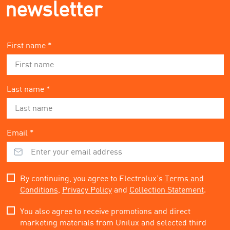
newsletter
First name *
Last name *
Email *
By continuing, you agree to Electrolux’s
Terms and
Conditions
,
Privacy Policy
and
Collection Statement
.
You also agree to receive promotions and direct
marketing materials from Unilux and selected third