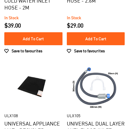
COLD WATER INLET
HOSE - 2.6M
Mats
$0 - $100.00
HOSE - 2M
AVAILABILITY
In Stock
In Stock
In Stock
$39.00
$29.00
BRAND
Out of Stock
Add To Cart
Add To Cart
AEG
Save to favourites
Save to favourites
Electrolux
Simpson
Westinghouse
ULX108
ULX105
UNIVERSAL APPLIANCE
UNIVERSAL DUAL LAYER