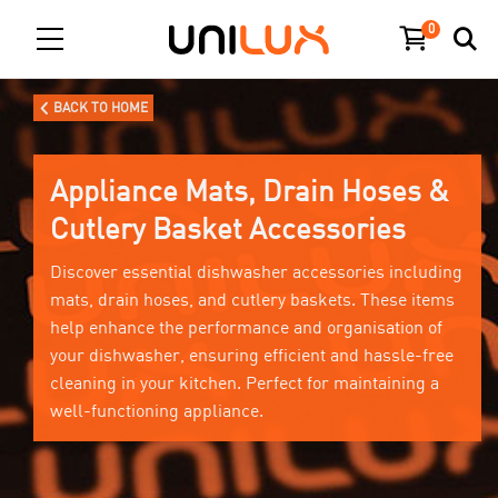
0
BACK TO HOME
Appliance Mats, Drain Hoses &
Cutlery Basket Accessories
Discover essential dishwasher accessories including
mats, drain hoses, and cutlery baskets. These items
help enhance the performance and organisation of
your dishwasher, ensuring efficient and hassle-free
cleaning in your kitchen. Perfect for maintaining a
well-functioning appliance.