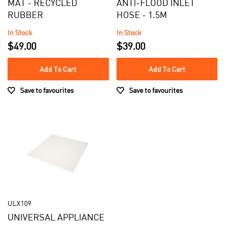
MAT - RECYCLED
ANTI-FLOOD INLET
RUBBER
HOSE - 1.5M
In Stock
In Stock
$49.00
$39.00
Add To Cart
Add To Cart
Save to favourites
Save to favourites
ULX109
UNIVERSAL APPLIANCE