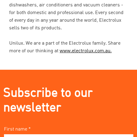
dishwashers, air conditioners and vacuum cleaners -
for both domestic and professional use. Every second
of every day in any year around the world, Electrolux
sells two of its products.
Unilux. We are a part of the Electrolux family. Share
more of our thinking at
www.electrolux.com.au.
Subscribe to our
newsletter
First name *