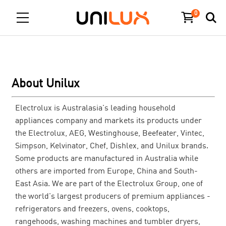
0
About Unilux
Electrolux is Australasia's leading household
appliances company and markets its products under
the Electrolux, AEG, Westinghouse, Beefeater, Vintec,
Simpson, Kelvinator, Chef, Dishlex, and Unilux brands.
Some products are manufactured in Australia while
others are imported from Europe, China and South-
East Asia. We are part of the Electrolux Group, one of
the world's largest producers of premium appliances -
refrigerators and freezers, ovens, cooktops,
rangehoods, washing machines and tumbler dryers,