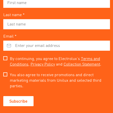
Last name *
Email *
By continuing, you agree to Electrolux’s
Terms and
Conditions
,
Privacy Policy
and
Collection Statement
.
You also agree to receive promotions and direct
marketing materials from Unilux and selected third
parties.
Subscribe