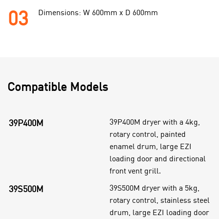
03
Dimensions: W 600mm x D 600mm
Compatible Models
39P400M dryer with a 4kg,
39P400M
rotary control, painted
enamel drum, large EZI
loading door and directional
front vent grill.
39S500M dryer with a 5kg,
39S500M
rotary control, stainless steel
drum, large EZI loading door