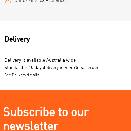
Unilux ULX108 Fact Sheet
Delivery
Delivery is available Australia wide
Standard 5-10 day delivery is $14.95 per order
See Delivery details
Subscribe to our
newsletter