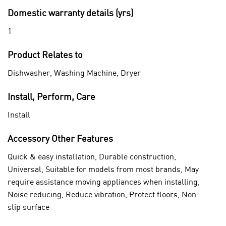
Domestic warranty details (yrs)
1
Product Relates to
Dishwasher, Washing Machine, Dryer
Install, Perform, Care
Install
Accessory Other Features
Quick & easy installation, Durable construction,
Universal, Suitable for models from most brands, May
require assistance moving appliances when installing,
Noise reducing, Reduce vibration, Protect floors, Non-
slip surface