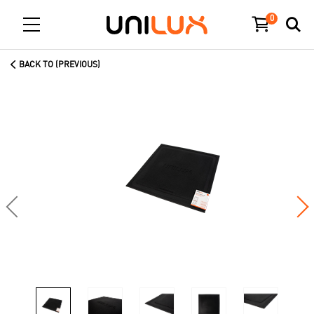
0
BACK TO (PREVIOUS)