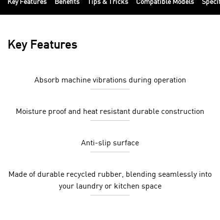
Key Features
Benefits
Tips & Tricks
Compatible Models
Speci
Key Features
Absorb machine vibrations during operation
Moisture proof and heat resistant durable construction
Anti-slip surface
Made of durable recycled rubber, blending seamlessly into
your laundry or kitchen space