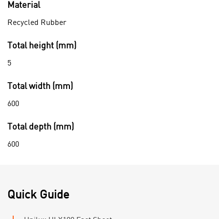
Material
Recycled Rubber
Total height (mm)
5
Total width (mm)
600
Total depth (mm)
600
Quick Guide