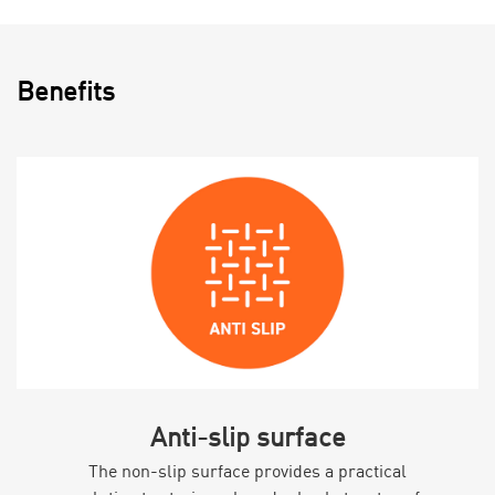
Benefits
Anti-slip surface
The non-slip surface provides a practical