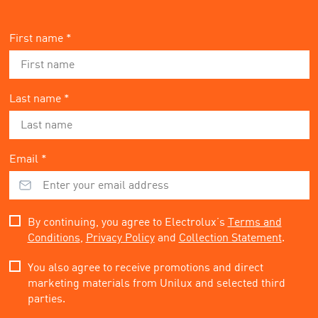
First name *
Last name *
Email *
By continuing, you agree to Electrolux’s
Terms and
Conditions
,
Privacy Policy
and
Collection Statement
.
You also agree to receive promotions and direct
marketing materials from Unilux and selected third
parties.