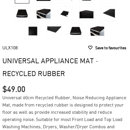
ULX108
Save to favourites
UNIVERSAL APPLIANCE MAT -
RECYCLED RUBBER
$49.00
Universal 60cm Recycled Rubber, Noise Reducing Appliance
Mat, made from recycled rubber is designed to protect your
floor as well as provide increased stability and reduce
operating noise. Suitable for most Front Load and Top Load
Washing Machines, Dryers, Washer/Dryer Combos and