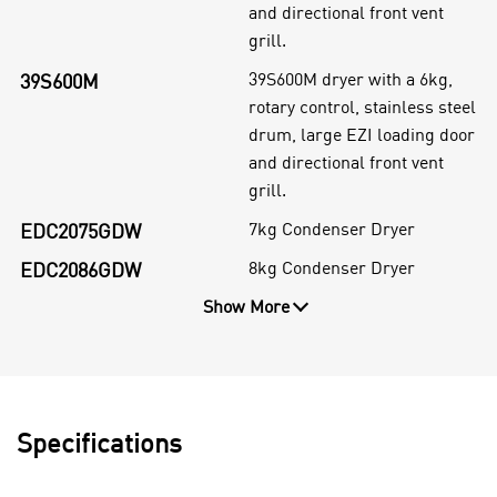
and directional front vent
grill.
39S600M dryer with a 6kg,
39S600M
rotary control, stainless steel
drum, large EZI loading door
and directional front vent
grill.
7kg Condenser Dryer
EDC2075GDW
8kg Condenser Dryer
EDC2086GDW
Show More
Specifications