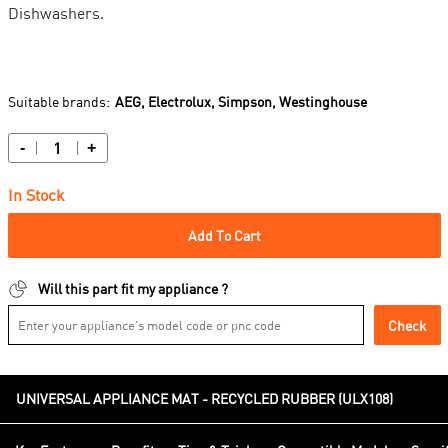
Dishwashers.
Suitable brands:
AEG,
Electrolux,
Simpson,
Westinghouse
-
+
In Stock
Add To Cart
Will this part fit my appliance ?
Check
UNIVERSAL APPLIANCE MAT - RECYCLED RUBBER (ULX108)