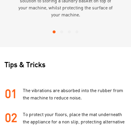
solution to storing a laundry basket on top of
your machine, whilst protecting the surface of
your machine.
Tips & Tricks
01
The vibrations are absorbed into the rubber from
the machine to reduce noise.
02
To protect your floors, place the mat underneath
the appliance for a non slip, protecting alternative