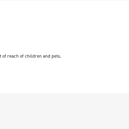
t of reach of children and pets.