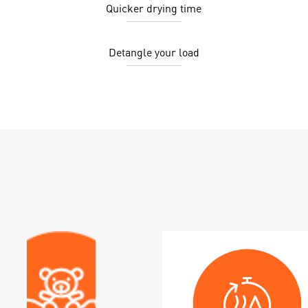
Quicker drying time
Detangle your load