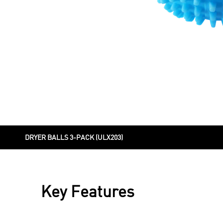
DRYER BALLS 3-PACK (ULX203)
Key Features