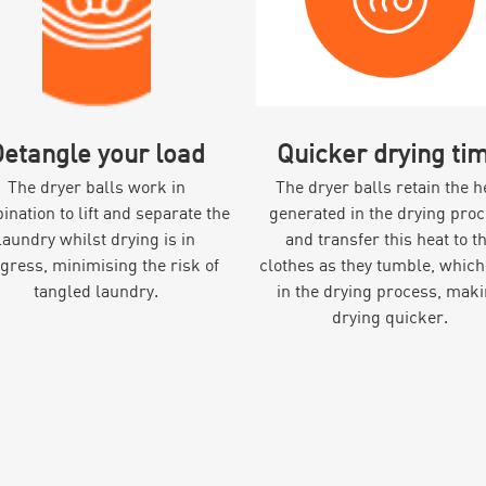
etangle your load
Quicker drying ti
The dryer balls work in
The dryer balls retain the h
nation to lift and separate the
generated in the drying pro
laundry whilst drying is in
and transfer this heat to t
gress, minimising the risk of
clothes as they tumble, which
tangled laundry.
in the drying process, mak
drying quicker.