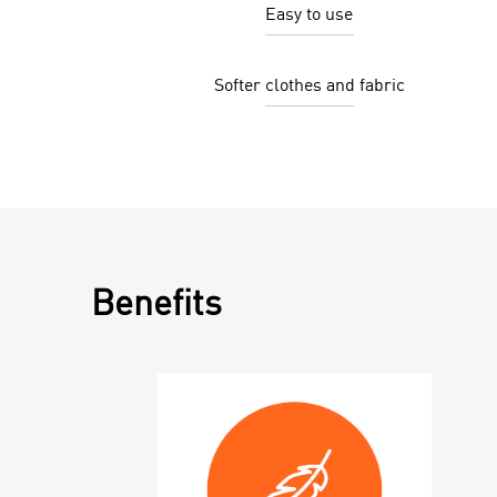
Easy to use
Softer clothes and fabric
Benefits