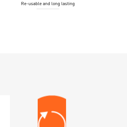
Re-usable and long lasting