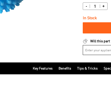
-
+
In Stock
Will this part
Key Features
Benefits
Tips & Tricks
Spec