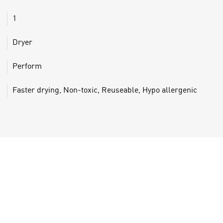
1
Dryer
Perform
Faster drying, Non-toxic, Reuseable, Hypo allergenic