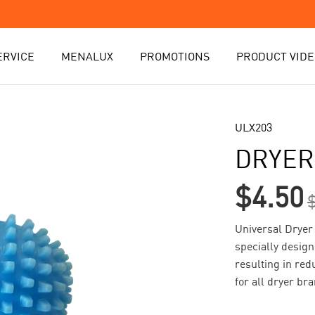
ERVICE
MENALUX
PROMOTIONS
PRODUCT VIDE
ULX203
DRYER
$4.50
Universal Dryer 
specially design
resulting in red
for all dryer br