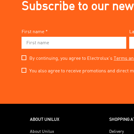
Subscribe to our new
First name *
La
By continuing, you agree to Electrolux’s
Terms an
You also agree to receive promotions and direct m
ABOUT UNILUX
SHOPPING A
About Unilux
Delivery