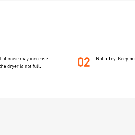
02
l of noise may increase
Not a Toy. Keep ou
the dryer is not full.