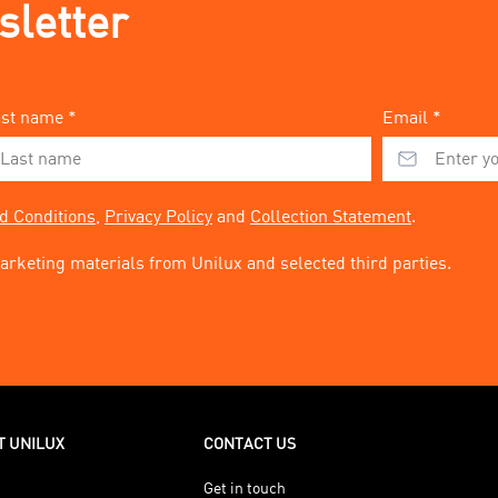
sletter
st name *
Email *
d Conditions
,
Privacy Policy
and
Collection Statement
.
arketing materials from Unilux and selected third parties.
T UNILUX
CONTACT US
Get in touch