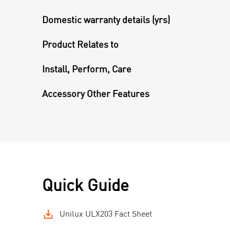
Domestic warranty details (yrs)
Product Relates to
Install, Perform, Care
Accessory Other Features
Quick Guide
Unilux ULX203 Fact Sheet