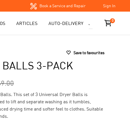
Book a Service and Repair
Sign In
0
OS
ARTICLES
AUTO-DELIVERY
Save to favourites
 BALLS 3-PACK
$9.00
Balls. This set of 3 Universal Dryer Balls is
ed to lift and separate washing as it tumbles,
uced drying time and softer feel to clothes. Suitable
ands.