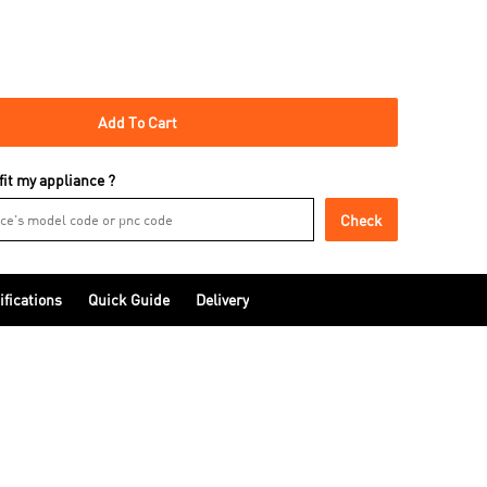
Add To Cart
 fit my appliance ?
Check
ifications
Quick Guide
Delivery