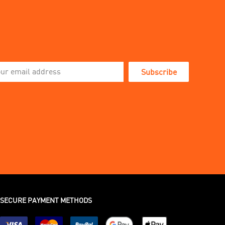
Subscribe
SECURE PAYMENT METHODS