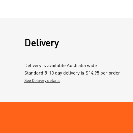
Delivery
Delivery is available Australia wide
Standard 5-10 day delivery is $14.95 per order
See Delivery details