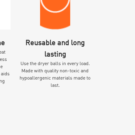
me
Reusable and long
eat
lasting
cess
Use the dryer balls in every load.
he
Made with quality non-toxic and
 aids
hypoallergenic materials made to
ing
last.