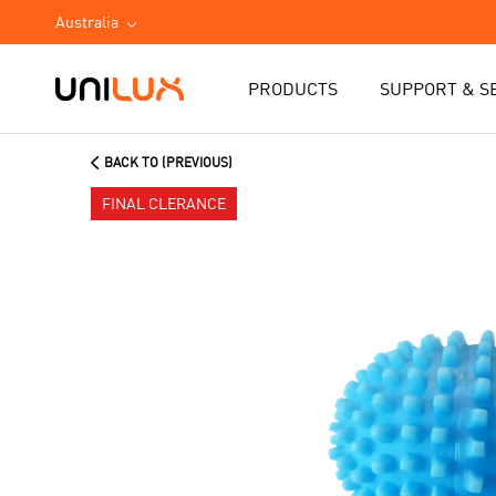
Australia
PRODUCTS
SUPPORT & S
BACK TO (PREVIOUS)
FINAL CLERANCE