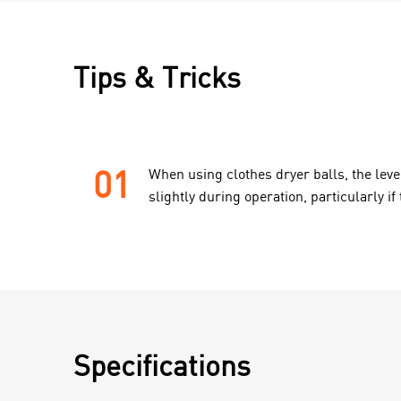
Tips & Tricks
01
When using clothes dryer balls, the leve
slightly during operation, particularly if 
Specifications