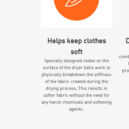
Helps keep clothes
D
soft
combi
Specially designed nodes on the
surface of the dryer balls work to
pro
physically breakdown the stiffness
of the fabric created during the
drying process. This results in
softer fabric without the need for
any harsh chemicals and softening
agents.