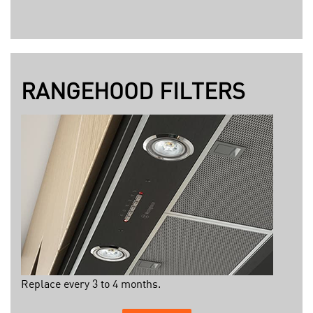
RANGEHOOD FILTERS
Replace every 3 to 4 months.