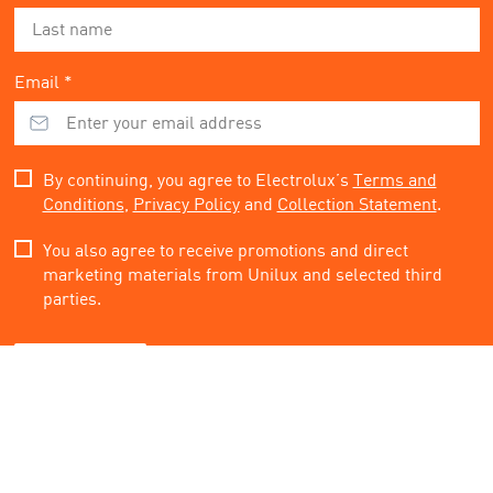
Email *
By continuing, you agree to Electrolux’s
Terms and
Conditions
,
Privacy Policy
and
Collection Statement
.
You also agree to receive promotions and direct
marketing materials from Unilux and selected third
parties.
Subscribe