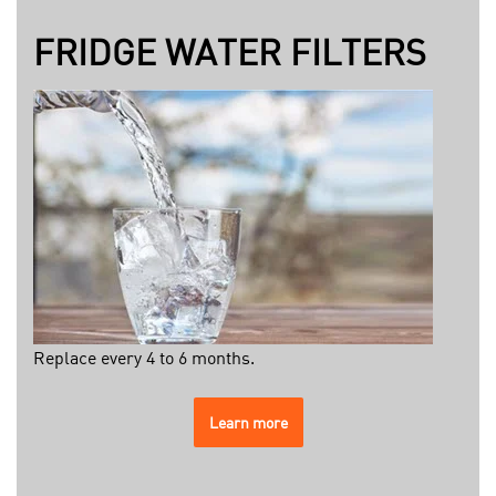
FRIDGE WATER FILTERS
Replace every 4 to 6 months.
Learn more