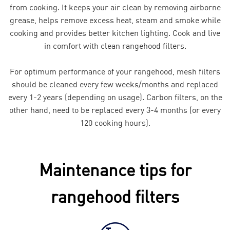
from cooking. It keeps your air clean by removing airborne
grease, helps remove excess heat, steam and smoke while
cooking and provides better kitchen lighting. Cook and live
in comfort with clean rangehood filters.
For optimum performance of your rangehood, mesh filters
should be cleaned every few weeks/months and replaced
every 1-2 years (depending on usage). Carbon filters, on the
other hand, need to be replaced every 3-4 months (or every
120 cooking hours).
Maintenance tips for
rangehood filters