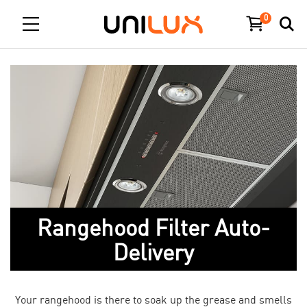
0
Rangehood Filter Auto-
Delivery
Your rangehood is there to soak up the grease and smells