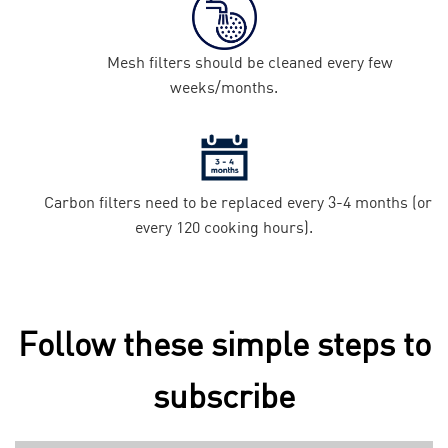
Mesh filters should be cleaned every few
weeks/months.
Carbon filters need to be replaced every 3-4 months (or
every 120 cooking hours).
Follow these simple steps to
subscribe