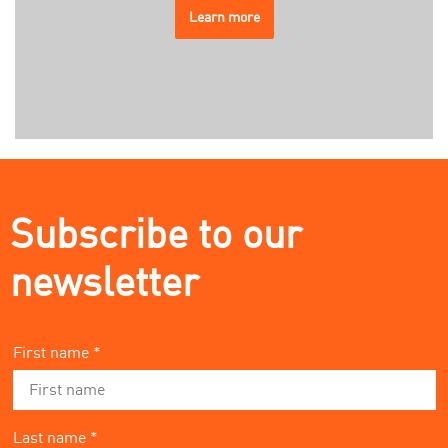
Learn more
Subscribe to our
newsletter
First name *
Last name *