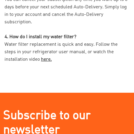
days before your next scheduled Auto-Delivery. Simply log
in to your account and cancel the Auto-Delivery
subscription.
4. How do I install my water filter?
Water filter replacement is quick and easy. Follow the
steps in your refrigerator user manual, or watch the
installation video
here.
Subscribe to our
newsletter