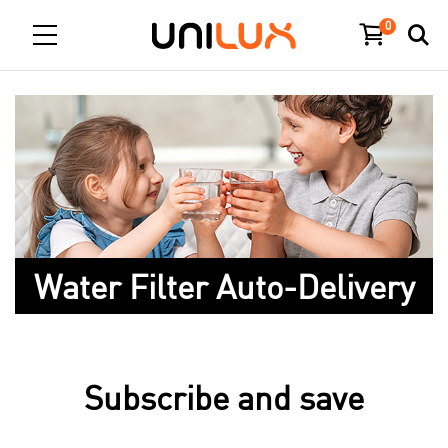
0
Water Filter Auto-Delivery
Subscribe and save