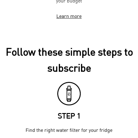
your budget
Learn more
Follow these simple steps to
subscribe
STEP 1
Find the right water filter for your fridge