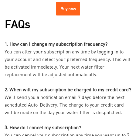
Buy now
FAQs
1. How can I change my subscription frequency?
You can alter your subscription any time by logging in to
your account and select your preferred frequency. This will
be activated immediately. Your next water filter
replacement will be adjusted automatically.
2. When will my subscription be charged to my credit card?
We’ll send you a notification email 7 days before the next
scheduled Auto-Delivery. The charge to your credit card
will be made on the day your water filter is despatched.
3. How do I cancel my subscription?
You can cancel your subscription any time you want up to 3