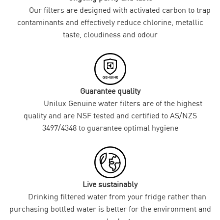
Our filters are designed with activated carbon to trap
contaminants and effectively reduce chlorine, metallic
taste, cloudiness and odour
Guarantee quality
Unilux Genuine water filters are of the highest
quality and are NSF tested and certified to AS/NZS
3497/4348 to guarantee optimal hygiene
Live sustainably
Drinking filtered water from your fridge rather than
purchasing bottled water is better for the environment and