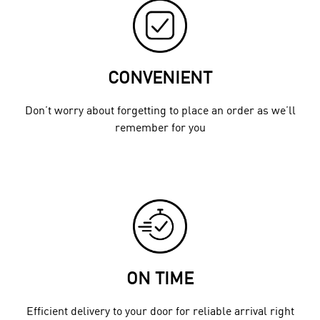
CONVENIENT
Don’t worry about forgetting to place an order as we’ll
remember for you
ON TIME
Efficient delivery to your door for reliable arrival right