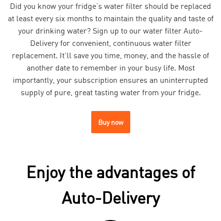
Did you know your fridge’s water filter should be replaced
at least every six months to maintain the quality and taste of
your drinking water? Sign up to our water filter Auto-
Delivery for convenient, continuous water filter
replacement. It’ll save you time, money, and the hassle of
another date to remember in your busy life. Most
importantly, your subscription ensures an uninterrupted
supply of pure, great tasting water from your fridge.
Buy now
Enjoy the advantages of
Auto-Delivery