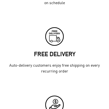
on schedule
FREE DELIVERY
Auto-delivery customers enjoy free shipping on every
recurring order