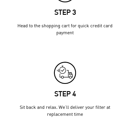
STEP 3
Head to the shopping cart for quick credit card
payment
STEP 4
Sit back and relax. We’ll deliver your filter at
replacement time