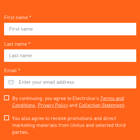
First name *
Last name *
Email *
By continuing, you agree to Electrolux’s
Terms and
Conditions
,
Privacy Policy
and
Collection Statement
.
You also agree to receive promotions and direct
marketing materials from Unilux and selected third
parties.