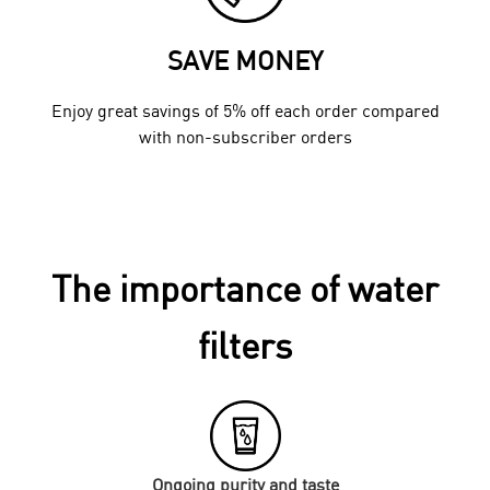
SAVE MONEY
Enjoy great savings of 5% off each order compared
with non-subscriber orders
The importance of water
filters
Ongoing purity and taste