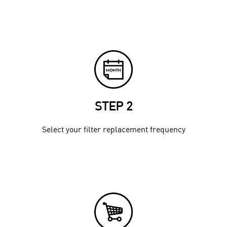
STEP 2
Select your filter replacement frequency