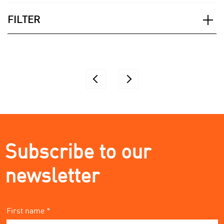
FILTER
Applied Filter
Subscribe to our
newsletter
First name *