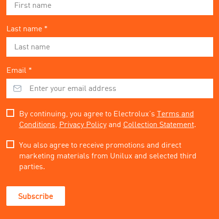
Last name *
Email *
By continuing, you agree to Electrolux’s
Terms and
Conditions
,
Privacy Policy
and
Collection Statement
.
You also agree to receive promotions and direct
marketing materials from Unilux and selected third
parties.
Subscribe