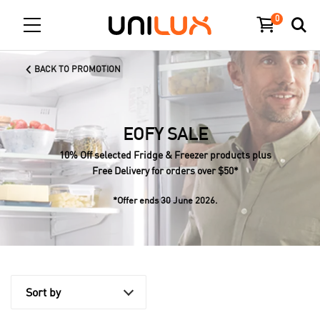
0
BACK TO PROMOTION
EOFY SALE
10% Off selected Fridge & Freezer products plus
Free Delivery for orders over $50*
*Offer ends 30 June 2026.
Sort by